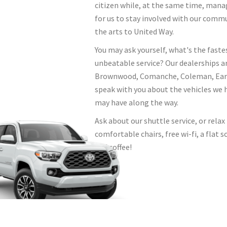
citizen while, at the same time, mana
for us to stay involved with our comm
the arts to United Way.
You may ask yourself, what's the faste
unbeatable service? Our dealerships a
Brownwood, Comanche, Coleman, Early,
speak with you about the vehicles we 
may have along the way.
Ask about our shuttle service, or rela
comfortable chairs, free wi-fi, a flat
and coffee!