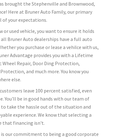
 has brought the Stephenville and Brownwood,
nce! Here at Bruner Auto Family, our primary
l of your expectations.
 or used vehicle, you want to ensure it holds
 all Bruner Auto dealerships have a full auto
 Whether you purchase or lease a vehilce with us,
Bruner Advantage provides you with a Lifetime
c Wheel Repair, Door Ding Protection,
r Protection, and much more. You know you
here else.
 customers leave 100 percent satisfied, even
e. You'll be in good hands with our team of
 to take the hassle out of the situation and
oyable experience. We know that selecting a
 that financing isn't.
s is our commitment to being a good corporate