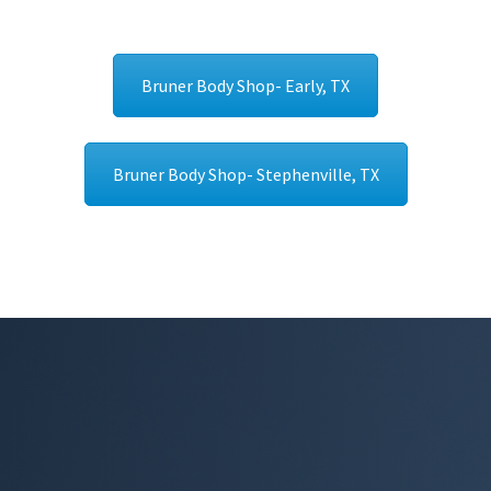
Bruner Body Shop- Early, TX
Bruner Body Shop- Stephenville, TX