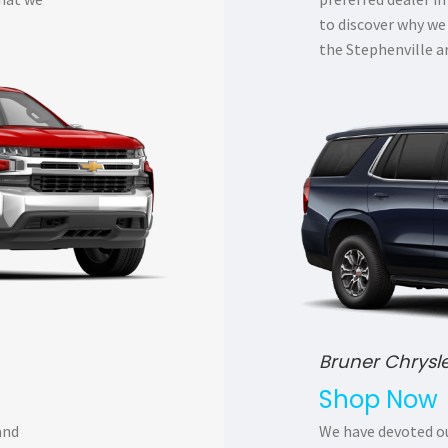
to discover why we
the Stephenville a
Bruner Chrysl
Shop Now
and
We have devoted ou