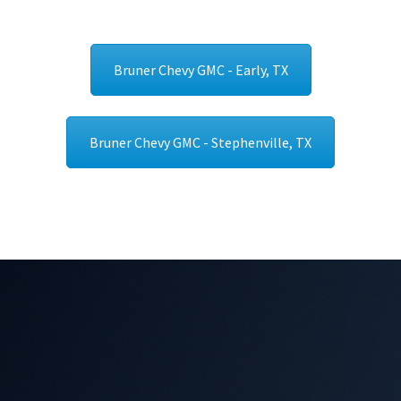
Bruner Chevy GMC - Early, TX
Bruner Chevy GMC - Stephenville, TX