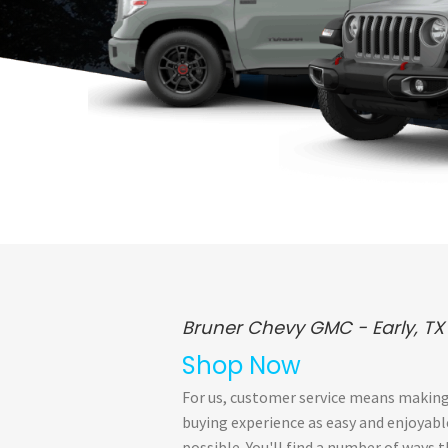
Bruner Chevy GMC - Early, TX
Shop Now
For us, customer service means making
buying experience as easy and enjoyabl
possible. You'll find a number of ways 