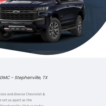
GMC - Stephenville, TX
ice and diverse Chevrolet &
 set us apart as the
 Stephenville. Visit us today