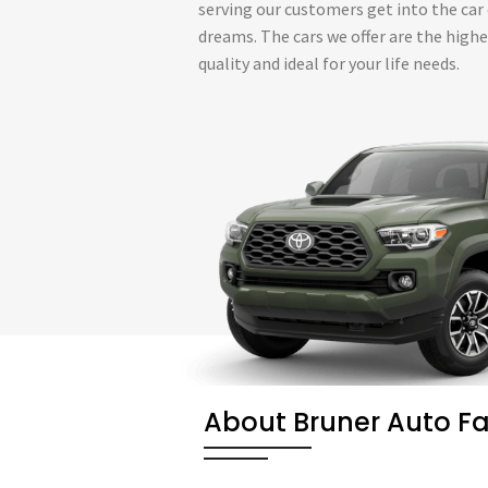
serving our customers get into the car 
dreams. The cars we offer are the high
quality and ideal for your life needs.
About Bruner Auto F