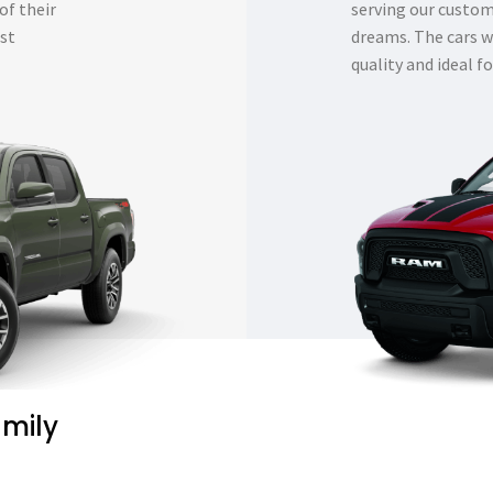
of their
serving our custome
est
dreams. The cars w
quality and ideal fo
amily