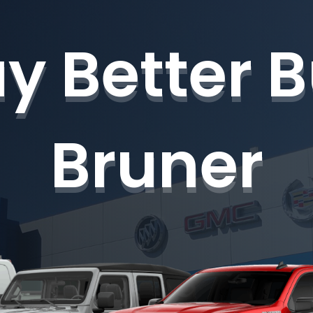
y Better 
Bruner