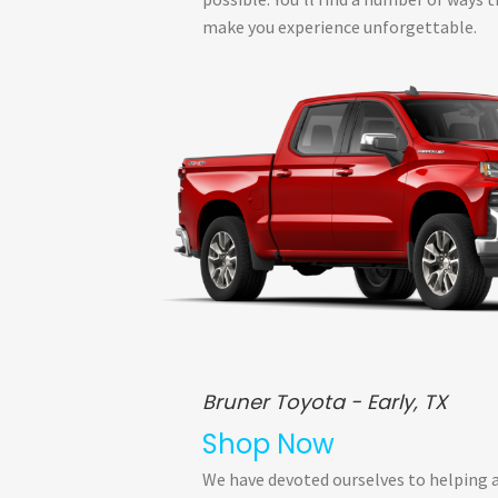
make you experience unforgettable.
Bruner Toyota - Early, TX
Shop Now
We have devoted ourselves to helping 