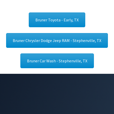
Bruner Toyota - Early, TX
Bruner Chrysler Dodge Jeep RAM - Stephenville, TX
Bruner Car Wash - Stephenville, TX