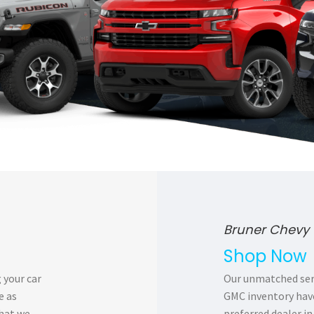
Bruner Chevy 
Shop Now
 your car
Our unmatched serv
e as
GMC inventory have
that we
preferred dealer in