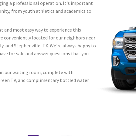
ging a professional operation. It's important
unity, from youth athletics and academics to
st and most easy way to experience this
re conveniently located for our neighbors near
 and Stephenville, TX. We're always happy to
have for sale and answer questions that you
x in our waiting room, complete with
 screen TV, and complimentary bottled water