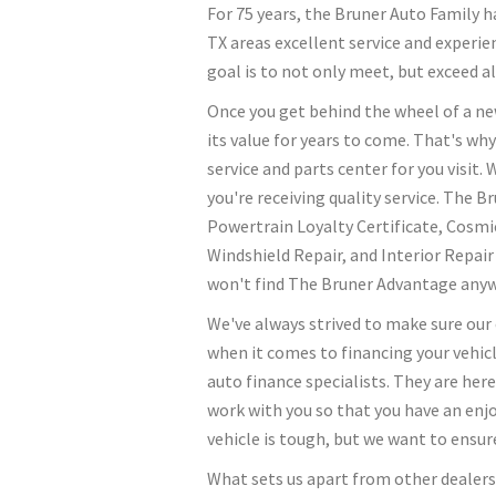
For 75 years, the Bruner Auto Family
TX areas excellent service and experie
goal is to not only meet, but exceed al
Once you get behind the wheel of a new
its value for years to come. That's why
service and parts center for you visit.
you're receiving quality service. The 
Powertrain Loyalty Certificate, Cosmi
Windshield Repair, and Interior Repai
won't find The Bruner Advantage anyw
We've always strived to make sure our
when it comes to financing your vehicl
auto finance specialists. They are here
work with you so that you have an enj
vehicle is tough, but we want to ensure
What sets us apart from other dealer