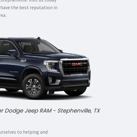
 have the best reputation in
rea.
er Dodge Jeep RAM - Stephenville, TX
rselves to helping and