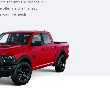
rs get into the car of their
e offer are the highest
r your life needs.